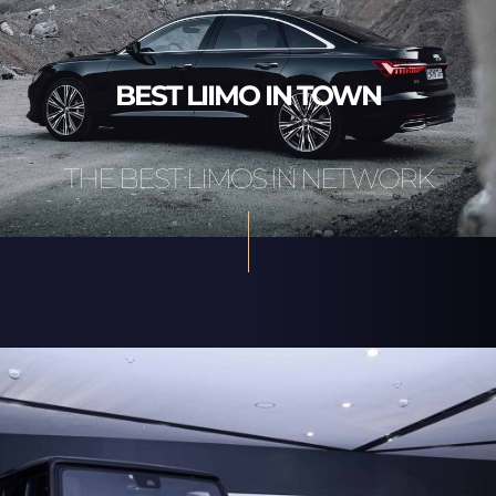
BEST LIIMO IN TOWN
THE BEST LIMOS IN NETWORK