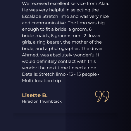
We received excellent service from Alaa.
He was very helpful in selecting the
Escalade Stretch limo and was very nice
and communicative. The limo was big
enough to fit a bride, a groom, 6
r
bridesmaids, 6 groomsmen, 2 flower
girls, a ring bearer, the mother of the
bride, and a photographer. The driver
Ahmed, was absolutely wonderful! I
would definitely contract with this
vendor the next time I need a ride.
Details: Stretch limo • 13 - 15 people •
Multi-location trip
Lisette B.
Hired on Thumbtack