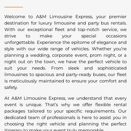
Welcome to A&M Limousine Express, your premier
destination for luxury limousine and party bus rentals.
With our exceptional fleet and top-notch service, we
strive to make your special occasions
unforgettable. Experience the epitome of elegance and
style with our wide range of vehicles. Whether you’re
planning a wedding, corporate event, prom night, or a
night out on the town, we have the perfect vehicle to
suit your needs. From sleek and sophisticated
limousines to spacious and party-ready buses, our fleet
is meticulously maintained to ensure your comfort and
safety.
At A&M Limousine Express, we understand that every
event is unique. That’s why we offer flexible rental
packages tailored to your specific requirements. Our
dedicated team of professionals is here to assist you in
choosing the right vehicle and planning the perfect
itinerary to make your event truly memorable.