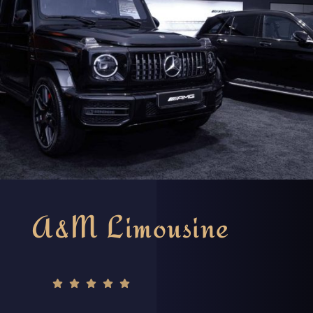
A&M Limousine