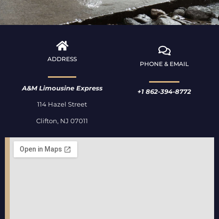
ADDRESS
PHONE & EMAIL
A&M Limousine Express
+1 862-394-8772
114 Hazel Street
Clifton, NJ 07011