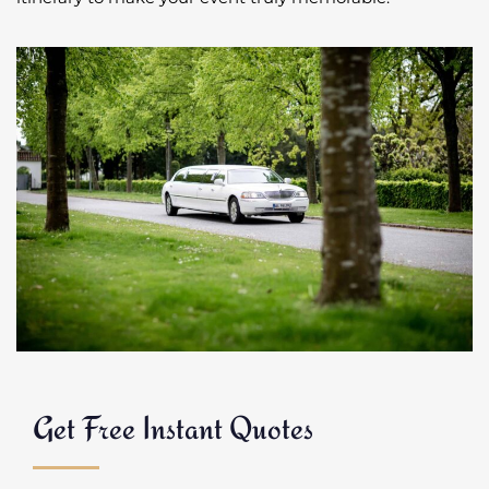
Get Free Instant Quotes