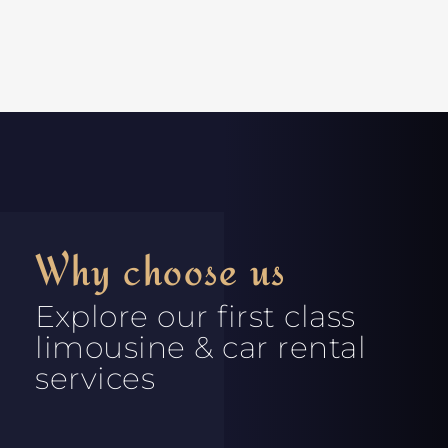
Why choose us
Explore our first class
limousine & car rental
services