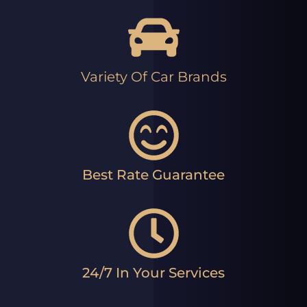
Variety Of Car Brands
Best Rate Guarantee
24/7 In Your Services