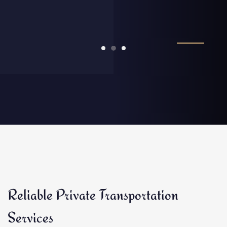
Reliable Private Transportation
Services