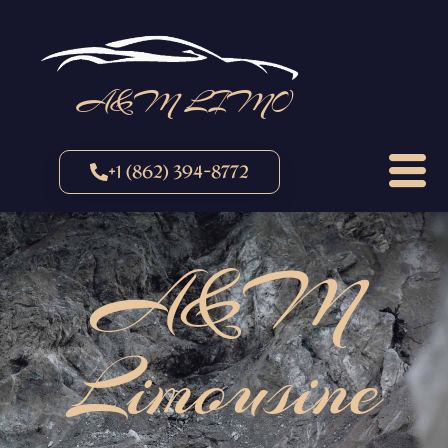
A&M LIMO
+1 (862) 394-8772
A&M
Limousine