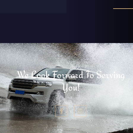
We Look Forward To Serving
You!